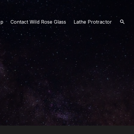
op
Contact Wild Rose Glass
Lathe Protractor