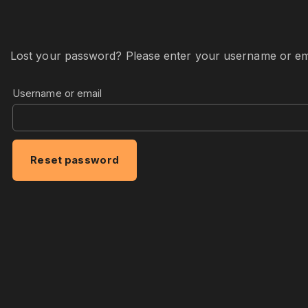
Lost your password? Please enter your username or email
Username or email
Reset password