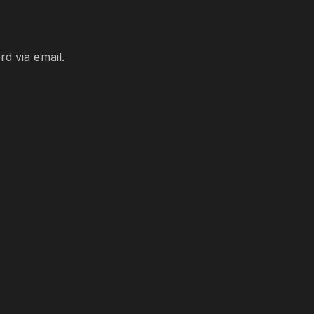
d via email.