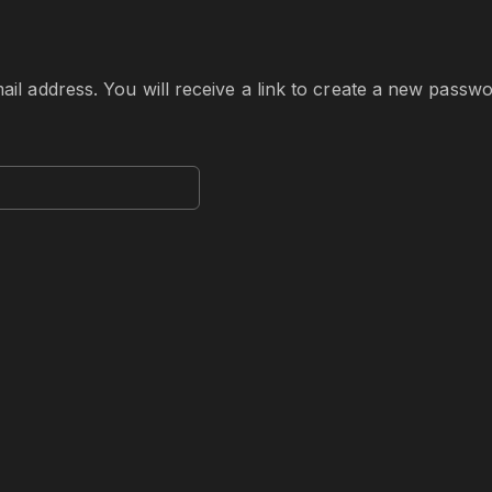
 address. You will receive a link to create a new passwor