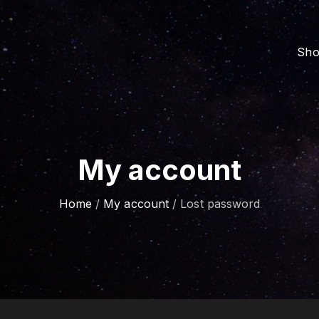
Sh
My account
Home
/
My account
/
Lost password