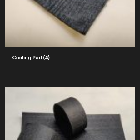
Cooling Pad
(4)