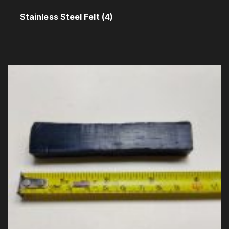
Stainless Steel Felt
(4)