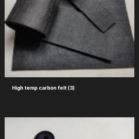
High temp carbon felt
(3)