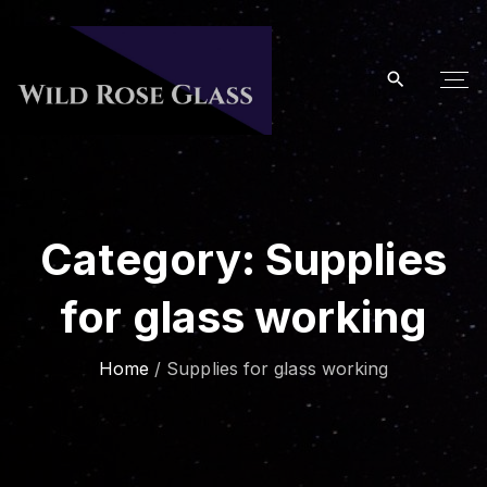
S
k
i
p
t
o
c
o
Category:
Supplies
n
t
for glass working
e
n
t
Home
/
Supplies for glass working