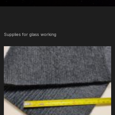
Supplies for glass working