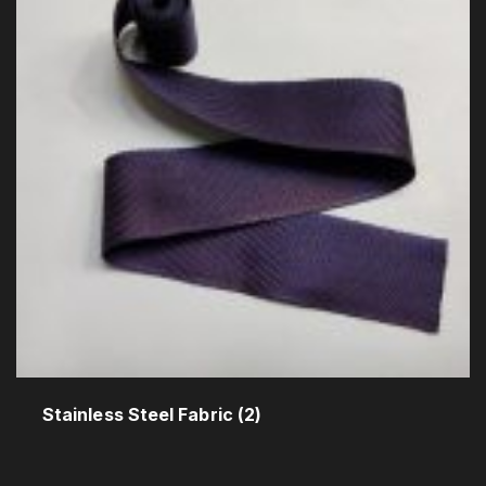
Stainless Steel Fabric
(2)