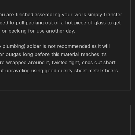
you are finished assembling your work simply transfer
need to pull packing out of a hot piece of glass to get
e or packing for use another day.
p plumbing) solder is not recommended as it will
r outgas long before this material reaches it’s
ire wrapped around it, twisted tight, ends cut short
ut unraveling using good quality sheet metal shears