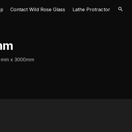
op
Contact Wild Rose Glass
Lathe Protractor
mm
40mm x 3000mm