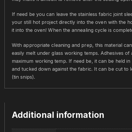
If need be you can leave the stainless fabric joint s
your still hot project directly into the oven with the 
it into the oven! When the annealing cycle is comple
With appropriate cleaning and prep, this material can
easily melt under glass working temps. Adhesives of a
maximum working temp. If need be, it can be held in pl
and tucked down against the fabric. It can be cut to 
(tin snips).
Additional information