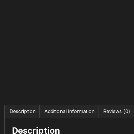
Description
Additional information
Reviews (0)
Description