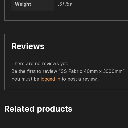
Weight
.51 lbs
Reviews
There are no reviews yet.
Be the first to review “SS Fabric 40mm x 3000mm”
You must be
logged in
to post a review.
Related products