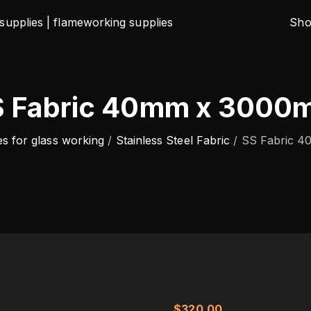
Sh
S Fabric 40mm x 3000
es for glass working
/
Stainless Steel Fabric
/
SS Fabric 
$
320.00