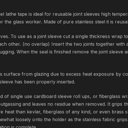
x
3
l lathe tape is ideal for reusable joint sleeves high tempera
0
the glass worker. Made of pure stainless steel it is reusab
0
0
eves. To use as a joint sleeve cut a single thickness wrap to 
m
 each other. (no overlap) Insert the two joints together with a
m
q
ugging. When the seal is finished remove the joint sleeve a
u
a
n
glass surface from glazing due to excess heat exposure by 
t
nt sleeve has been properly inserted.
i
t
 of single use cardboard sleeve roll ups, or fiberglass wra
y
outgassing and leaves no residue when removed. It grips th
ore heat than kevlar, fiberglass of any kind, or even brass
ewhat loosely onto the holder as the stainless fabric grips 
ation is complete.