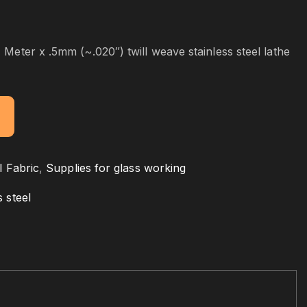
 Meter x .5mm (~.020″) twill weave stainless steel lathe
l Fabric
,
Supplies for glass working
s steel