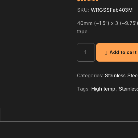
SKU:
WRGSSFab403M
40mm (~1.5″) x 3 (~9.75′)
tape.
S
Add to cart
S
F
a
Categories:
Stainless Stee
b
r
Tags:
High temp
,
Stainles
i
c
4
0
m
m