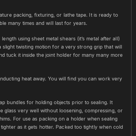
ture packing, fixturing, or lathe tape. It is ready to
le many times and will last for years.
length using sheet metal shears (it’s metal after all)
 slight twisting motion for a very strong grip that will
nd tuck it inside the joint holder for many many more
conducting heat away. You will find you can work very
p bundles for holding objects prior to sealing. It
e glass very well without loosening, compressing, or
 shims. For use as packing on a holder when sealing
tighter as it gets hotter. Packed too tightly when cold