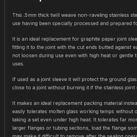
This .5mm thick twill weave non-raveling stainless stee
use having been specially processed and prepared for 
It is an ideal replacement for graphite paper joint sle
fitting it to the joint with the cut ends butted against
not loosen during use even with high heat or gentle t
uses.
If used as a joint sleeve it will protect the ground 
close to a joint without burning it if the stainless joi
It makes an ideal replacement packing material instead
easily tolerates molten glass working temps without 
taking a set even under high heat. It tolerates far m
larger flanges or tubing sections, load the flange som
may make it difficult to remove after the sealing oper