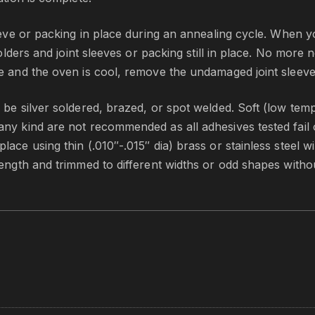
leeve or packing in place during an annealing cycle. When 
holders and joint sleeves or packing still in place. No more 
te and the oven is cool, remove the undamaged joint sleev
 be silver soldered, brazed, or spot welded. Soft (low tem
ny kind are not recommended as all adhesives tested fail o
ace using thin (.010″-.015″ dia) brass or stainless steel w
length and trimmed to different widths or odd shapes witho